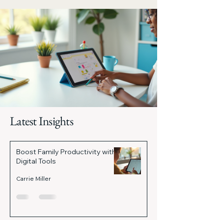
Latest Insights
Boost Family Productivity with
Digital Tools
Carrie Miller