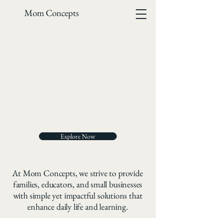
Mom Concepts
OUR D
OUR D
Explore Now
At Mom Concepts, we strive to provide
families, educators, and small businesses
with simple yet impactful solutions that
enhance daily life and learning.