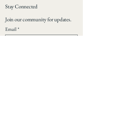
Stay Connected
Join our community for updates.
Email
*
Yes, subscribe me to your 
newsletter.
*
Subscribe
Privacy Policy
Accessibility Statement
Shipping Policy
Terms & Conditions
Refund Policy