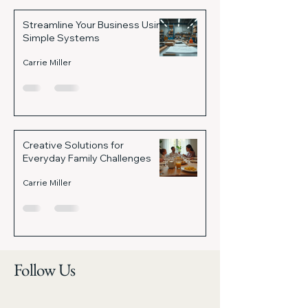
Streamline Your Business Using
Simple Systems
Carrie Miller
Creative Solutions for
Everyday Family Challenges
Carrie Miller
Follow Us