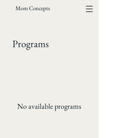
Mom Concepts
Programs
No available programs