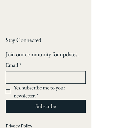
Stay Connected
Join our community for updates.
Email
*
Yes, subscribe me to your 
newsletter.
*
Subscribe
Privacy Policy