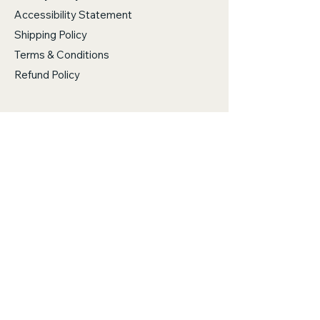
Accessibility Statement
Shipping Policy
Terms & Conditions
Refund Policy
Stanwood, WA