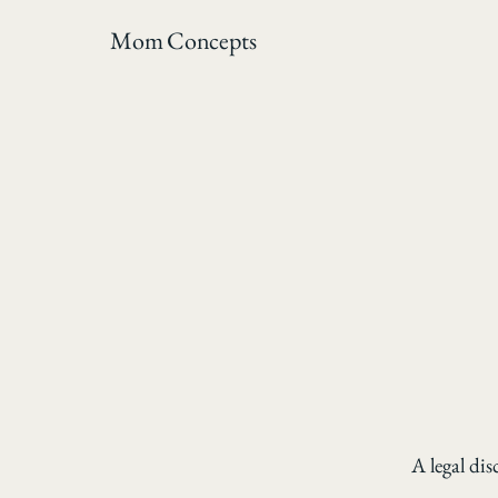
Mom Concepts
A legal dis