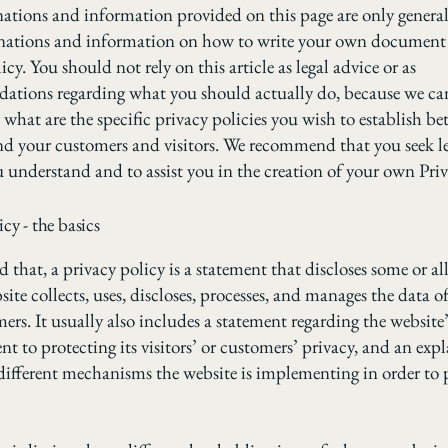
ations and information provided on this page are only genera
anations and information on how to write your own document 
icy. You should not rely on this article as legal advice or as
ations regarding what you should actually do, because we c
 what are the specific privacy policies you wish to establish b
nd your customers and visitors. We recommend that you seek le
u understand and to assist you in the creation of your own Priv
icy - the basics
 that, a privacy policy is a statement that discloses some or all
ite collects, uses, discloses, processes, and manages the data of 
ers. It usually also includes a statement regarding the website’
 to protecting its visitors’ or customers’ privacy, and an exp
different mechanisms the website is implementing in order to 