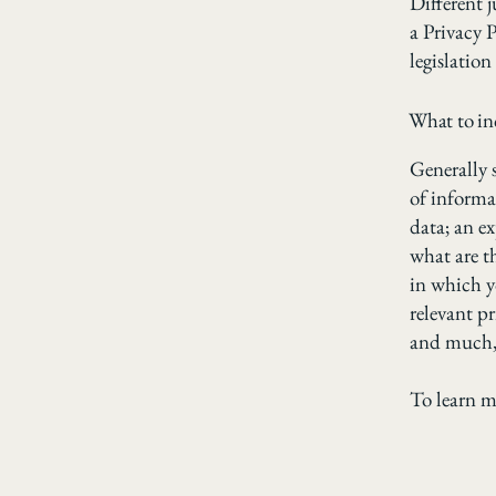
Different j
a Privacy P
legislation
What to inc
Generally s
of informa
data; an e
what are t
in which yo
relevant pr
and much
To learn m