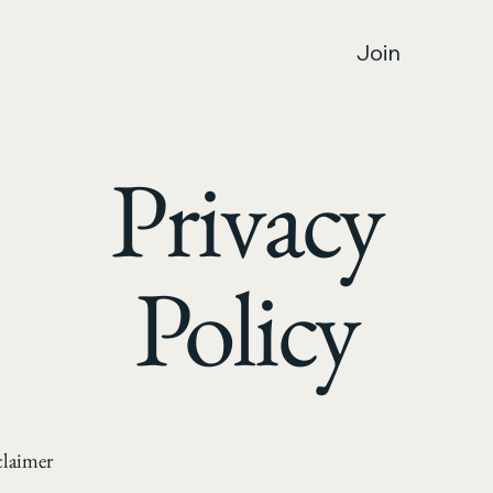
Join
Privacy
Policy
claimer