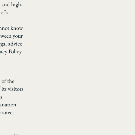
l and high-
of a
annot know
etween your
gal advice
acy Policy.
 of the
its visitors
s
lanation
protect