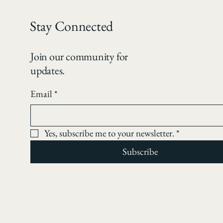
Stay Connected
Join our community for
updates.
Email
*
Yes, subscribe me to your newsletter.
*
Subscribe