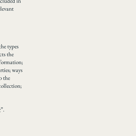
ncluded in
elevant
the types
cts the
nformation;
rties; ways
o the
collection;
y
”.