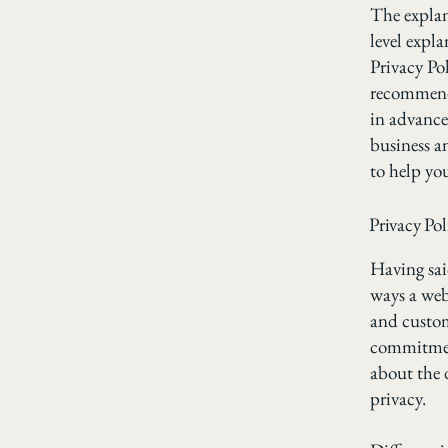
The explan
level expl
Privacy Pol
recommend
in advance
business a
to help yo
Privacy Pol
Having said
ways a webs
and custom
commitment
about the 
privacy.