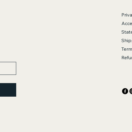
Priv
Acces
Stat
Ship
Term
Refu