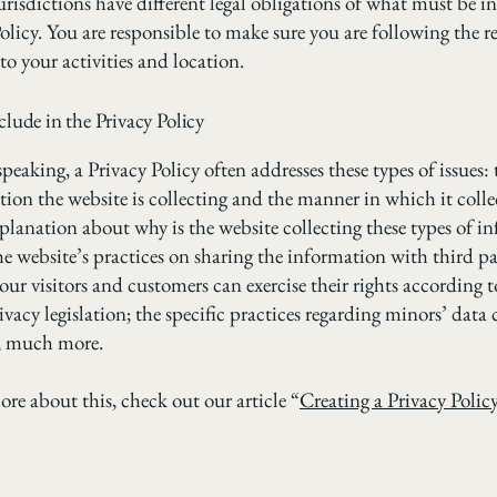
urisdictions have different legal obligations of what must be i
olicy. You are responsible to make sure you are following the r
 to your activities and location.
lude in the Privacy Policy
peaking, a Privacy Policy often addresses these types of issues: 
tion the website is collecting and the manner in which it colle
xplanation about why is the website collecting these types of i
he website’s practices on sharing the information with third pa
ur visitors and customers can exercise their rights according t
ivacy legislation; the specific practices regarding minors’ data 
, much more.
ore about this, check out our article “
Creating a Privacy Polic