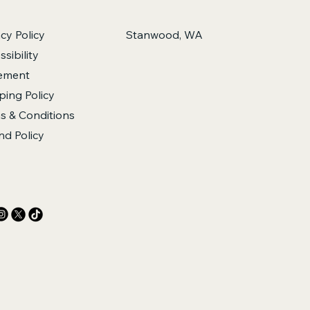
acy Policy
Stanwood, WA
sibility
ement
ping Policy
s & Conditions
nd Policy