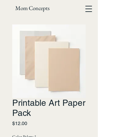
Mom Concepts
Printable Art Paper
Pack
Price
$12.00
Color Palette
*