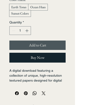
Earth Tones
Ocean Hues
Sunset Colors
Quantity
*
Add to Cart
Buy Now
A digital download featuring a 
collection of unique, high-resolution 
textured papers designed for digital 
art, scrapbooking, and mixed-media 
projects. Includes patterns mimicking 
watercolor washes, linen, and subtle 
speckles in a warm, harmonious 