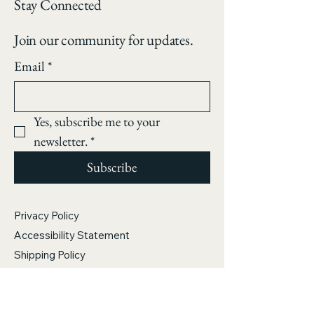
color palette.
Stay Connected
Join our community for updates.
Email
*
Yes, subscribe me to your 
newsletter.
*
Subscribe
Privacy Policy
Accessibility Statement
Shipping Policy
Terms & Conditions
Refund Policy